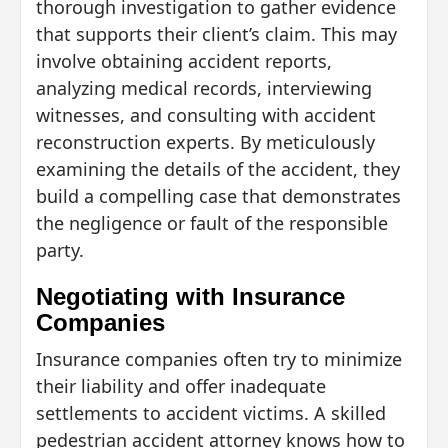
thorough investigation to gather evidence
that supports their client’s claim. This may
involve obtaining accident reports,
analyzing medical records, interviewing
witnesses, and consulting with accident
reconstruction experts. By meticulously
examining the details of the accident, they
build a compelling case that demonstrates
the negligence or fault of the responsible
party.
Negotiating with Insurance
Companies
Insurance companies often try to minimize
their liability and offer inadequate
settlements to accident victims. A skilled
pedestrian accident attorney knows how to