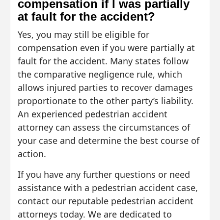
compensation if I was partially
at fault for the accident?
Yes, you may still be eligible for
compensation even if you were partially at
fault for the accident. Many states follow
the comparative negligence rule, which
allows injured parties to recover damages
proportionate to the other party’s liability.
An experienced pedestrian accident
attorney can assess the circumstances of
your case and determine the best course of
action.
If you have any further questions or need
assistance with a pedestrian accident case,
contact our reputable pedestrian accident
attorneys today. We are dedicated to