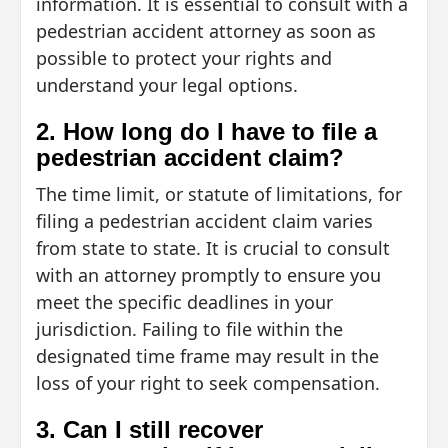
information. It is essential to consult with a
pedestrian accident attorney as soon as
possible to protect your rights and
understand your legal options.
2. How long do I have to file a
pedestrian accident claim?
The time limit, or statute of limitations, for
filing a pedestrian accident claim varies
from state to state. It is crucial to consult
with an attorney promptly to ensure you
meet the specific deadlines in your
jurisdiction. Failing to file within the
designated time frame may result in the
loss of your right to seek compensation.
3. Can I still recover