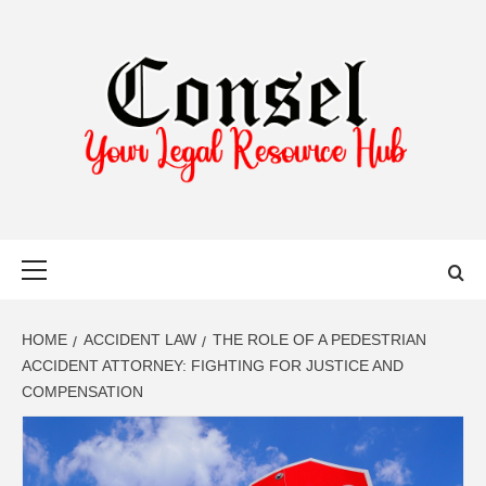
Skip
to
content
YOUR LEGAL RESOURCE HUB
Primary
Menu
HOME
ACCIDENT LAW
THE ROLE OF A PEDESTRIAN
ACCIDENT ATTORNEY: FIGHTING FOR JUSTICE AND
COMPENSATION