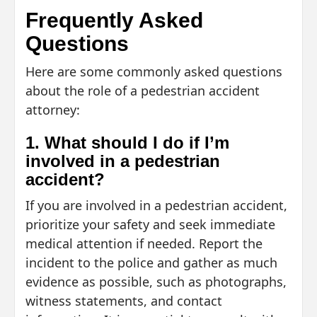
Frequently Asked
Questions
Here are some commonly asked questions
about the role of a pedestrian accident
attorney:
1. What should I do if I’m
involved in a pedestrian
accident?
If you are involved in a pedestrian accident,
prioritize your safety and seek immediate
medical attention if needed. Report the
incident to the police and gather as much
evidence as possible, such as photographs,
witness statements, and contact