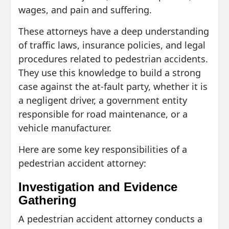
wages, and pain and suffering.
These attorneys have a deep understanding
of traffic laws, insurance policies, and legal
procedures related to pedestrian accidents.
They use this knowledge to build a strong
case against the at-fault party, whether it is
a negligent driver, a government entity
responsible for road maintenance, or a
vehicle manufacturer.
Here are some key responsibilities of a
pedestrian accident attorney:
Investigation and Evidence
Gathering
A pedestrian accident attorney conducts a