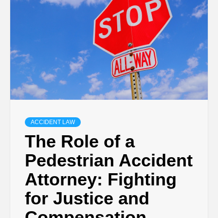
ACCIDENT LAW
The Role of a
Pedestrian Accident
Attorney: Fighting
for Justice and
Compensation