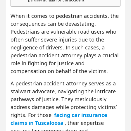
partially at fault for the accident?
When it comes to pedestrian accidents, the
consequences can be devastating.
Pedestrians are vulnerable road users who
often suffer severe injuries due to the
negligence of drivers. In such cases, a
pedestrian accident attorney plays a crucial
role in fighting for justice and
compensation on behalf of the victims.
A pedestrian accident attorney serves as a
stalwart advocate, navigating the intricate
pathways of justice. They meticulously
address damages while protecting victims’
rights. For those
facing car insurance
claims in Tuscaloosa
, their expertise
ensures fair compensation and