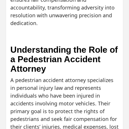
accountability, transforming adversity into
resolution with unwavering precision and
dedication.
Understanding the Role of
a Pedestrian Accident
Attorney
A pedestrian accident attorney specializes
in personal injury law and represents
individuals who have been injured in
accidents involving motor vehicles. Their
primary goal is to protect the rights of
pedestrians and seek fair compensation for
their clients’ injuries, medical expenses, lost