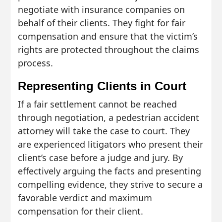
negotiate with insurance companies on
behalf of their clients. They fight for fair
compensation and ensure that the victim’s
rights are protected throughout the claims
process.
Representing Clients in Court
If a fair settlement cannot be reached
through negotiation, a pedestrian accident
attorney will take the case to court. They
are experienced litigators who present their
client’s case before a judge and jury. By
effectively arguing the facts and presenting
compelling evidence, they strive to secure a
favorable verdict and maximum
compensation for their client.