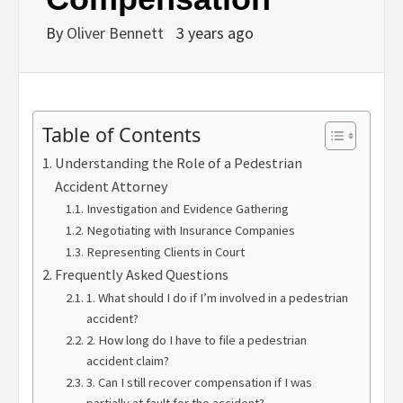
By
Oliver Bennett
3 years ago
Table of Contents
Understanding the Role of a Pedestrian
Accident Attorney
Investigation and Evidence Gathering
Negotiating with Insurance Companies
Representing Clients in Court
Frequently Asked Questions
1. What should I do if I’m involved in a pedestrian
accident?
2. How long do I have to file a pedestrian
accident claim?
3. Can I still recover compensation if I was