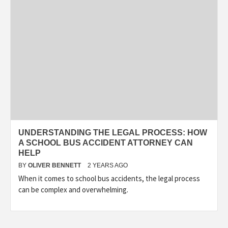
UNDERSTANDING THE LEGAL PROCESS: HOW
A SCHOOL BUS ACCIDENT ATTORNEY CAN
HELP
BY
OLIVER BENNETT
2 YEARS AGO
When it comes to school bus accidents, the legal process
can be complex and overwhelming.