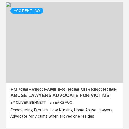
ACCIDENT LAW
EMPOWERING FAMILIES: HOW NURSING HOME
ABUSE LAWYERS ADVOCATE FOR VICTIMS
BY
OLIVER BENNETT
2 YEARS AGO
Empowering Families: How Nursing Home Abuse Lawyers
Advocate for Victims When a loved one resides