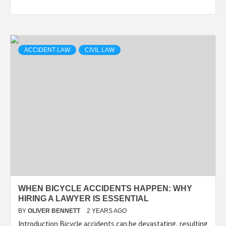
ACCIDENT LAW
CIVIL LAW
WHEN BICYCLE ACCIDENTS HAPPEN: WHY
HIRING A LAWYER IS ESSENTIAL
BY
OLIVER BENNETT
2 YEARS AGO
Introduction Bicycle accidents can be devastating, resulting