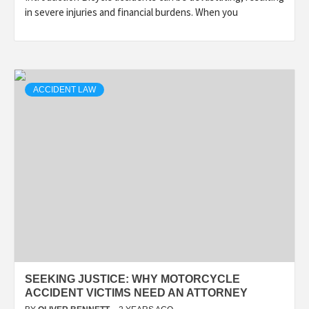
in severe injuries and financial burdens. When you
ACCIDENT LAW
SEEKING JUSTICE: WHY MOTORCYCLE
ACCIDENT VICTIMS NEED AN ATTORNEY