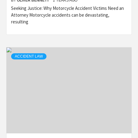
BY
OLIVER BENNETT
2 YEARS AGO
Seeking Justice: Why Motorcycle Accident Victims Need an
Attorney Motorcycle accidents can be devastating,
resulting
ACCIDENT LAW