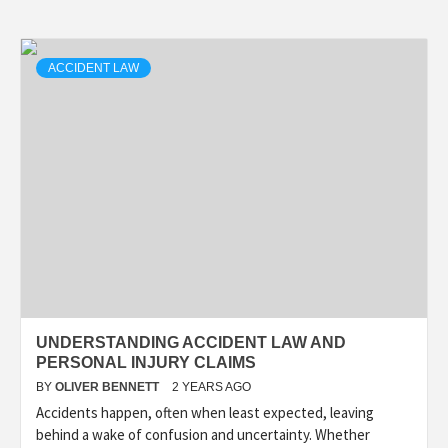
ACCIDENT LAW
UNDERSTANDING ACCIDENT LAW AND
PERSONAL INJURY CLAIMS
BY
OLIVER BENNETT
2 YEARS AGO
Accidents happen, often when least expected, leaving
behind a wake of confusion and uncertainty. Whether