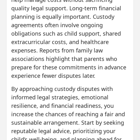
quality legal support. Long-term financial
planning is equally important. Custody
agreements often involve ongoing
obligations such as child support, shared
extracurricular costs, and healthcare
expenses. Reports from family law
associations highlight that parents who
prepare for these commitments in advance
experience fewer disputes later.
By approaching custody disputes with
informed legal strategies, emotional
resilience, and financial readiness, you
increase the chances of reaching a fair and
sustainable arrangement. Start by seeking
reputable legal advice, prioritizing your
child’s well-being, and planning ahead for