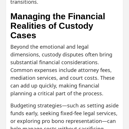
transitions.
Managing the Financial
Realities of Custody
Cases
Beyond the emotional and legal
dimensions, custody disputes often bring
substantial financial considerations.
Common expenses include attorney fees,
mediation services, and court costs. These
can add up quickly, making financial
planning a critical part of the process.
Budgeting strategies—such as setting aside
funds early, seeking fixed-fee legal services,
or exploring pro bono representation—can
help manage costs without sacrificing