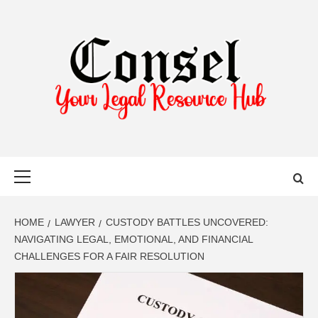
Skip
to
content
YOUR LEGAL RESOURCE HUB
Primary
Menu
HOME
LAWYER
CUSTODY BATTLES UNCOVERED:
NAVIGATING LEGAL, EMOTIONAL, AND FINANCIAL
CHALLENGES FOR A FAIR RESOLUTION