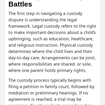
Battles
The first step in navigating a custody
dispute is understanding the legal
framework. Legal custody refers to the right
to make important decisions about a child’s
upbringing, such as education, healthcare,
and religious instruction. Physical custody
determines where the child lives and their
day-to-day care. Arrangements can be joint,
where responsibilities are shared, or sole,
where one parent holds primary rights.
The custody process typically begins with
filing a petition in family court, followed by
mediation or preliminary hearings. If no
agreement is reached, a trial may be