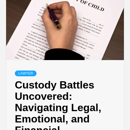
LAWYER
Custody Battles
Uncovered:
Navigating Legal,
Emotional, and