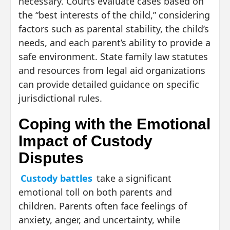
necessary. Courts evaluate cases based on
the “best interests of the child,” considering
factors such as parental stability, the child’s
needs, and each parent’s ability to provide a
safe environment. State family law statutes
and resources from legal aid organizations
can provide detailed guidance on specific
jurisdictional rules.
Coping with the Emotional
Impact of Custody
Disputes
Custody battles
take a significant
emotional toll on both parents and
children. Parents often face feelings of
anxiety, anger, and uncertainty, while