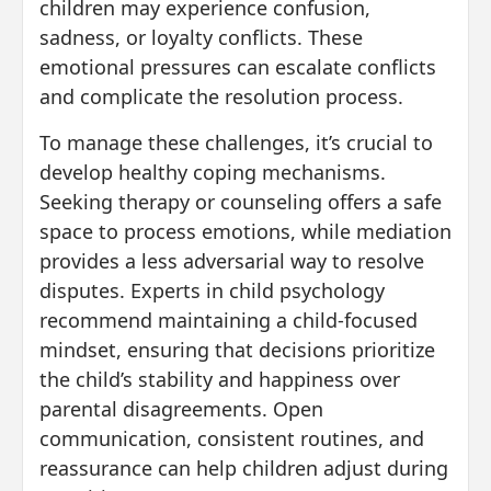
children may experience confusion,
sadness, or loyalty conflicts. These
emotional pressures can escalate conflicts
and complicate the resolution process.
To manage these challenges, it’s crucial to
develop healthy coping mechanisms.
Seeking therapy or counseling offers a safe
space to process emotions, while mediation
provides a less adversarial way to resolve
disputes. Experts in child psychology
recommend maintaining a child-focused
mindset, ensuring that decisions prioritize
the child’s stability and happiness over
parental disagreements. Open
communication, consistent routines, and
reassurance can help children adjust during