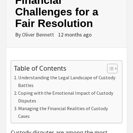
Financial
Challenges for a
Fair Resolution
By
Oliver Bennett
12 months ago
Table of Contents
Understanding the Legal Landscape of Custody
Battles
Coping with the Emotional Impact of Custody
Disputes
Managing the Financial Realities of Custody
Cases
Custody disputes are among the most