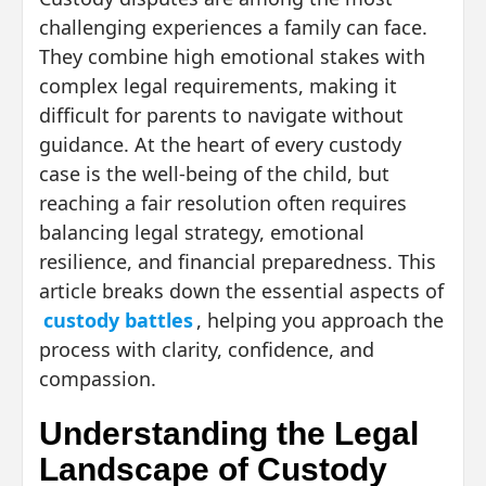
challenging experiences a family can face.
They combine high emotional stakes with
complex legal requirements, making it
difficult for parents to navigate without
guidance. At the heart of every custody
case is the well-being of the child, but
reaching a fair resolution often requires
balancing legal strategy, emotional
resilience, and financial preparedness. This
article breaks down the essential aspects of
custody battles
, helping you approach the
process with clarity, confidence, and
compassion.
Understanding the Legal
Landscape of Custody