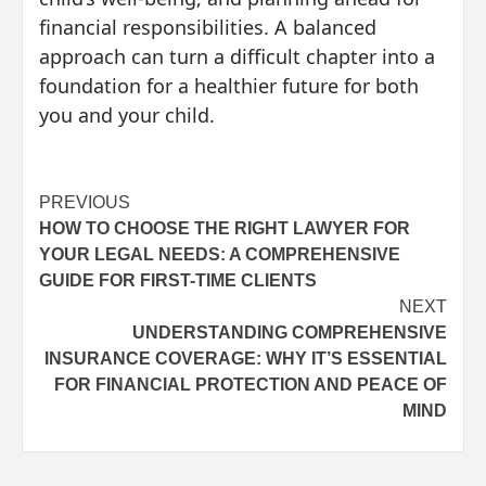
financial responsibilities. A balanced
approach can turn a difficult chapter into a
foundation for a healthier future for both
you and your child.
Post
PREVIOUS
HOW TO CHOOSE THE RIGHT LAWYER FOR
navigation
YOUR LEGAL NEEDS: A COMPREHENSIVE
GUIDE FOR FIRST-TIME CLIENTS
NEXT
UNDERSTANDING COMPREHENSIVE
INSURANCE COVERAGE: WHY IT’S ESSENTIAL
FOR FINANCIAL PROTECTION AND PEACE OF
MIND