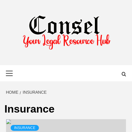
Skip
to
content
YOUR LEGAL RESOURCE HUB
Primary
Menu
HOME
INSURANCE
Insurance
INSURANCE