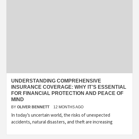
UNDERSTANDING COMPREHENSIVE
INSURANCE COVERAGE: WHY IT’S ESSENTIAL
FOR FINANCIAL PROTECTION AND PEACE OF
MIND
BY
OLIVER BENNETT
12 MONTHS AGO
In today’s uncertain world, the risks of unexpected
accidents, natural disasters, and theft are increasing